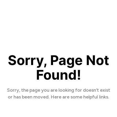
Sorry, Page Not
Found!
Sorry, the page you are looking for doesn’t exist
or has been moved. Here are some helpful links.