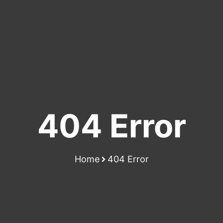
404 Error
Home
404 Error