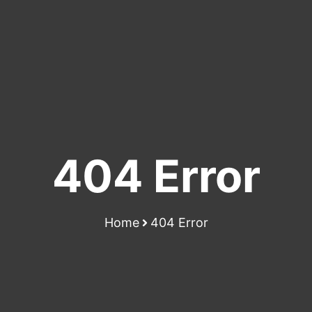
404 Error
Home
404 Error