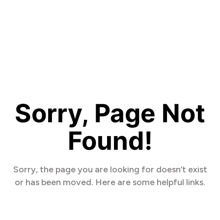
Sorry, Page Not
Found!
Sorry, the page you are looking for doesn’t exist
or has been moved. Here are some helpful links.