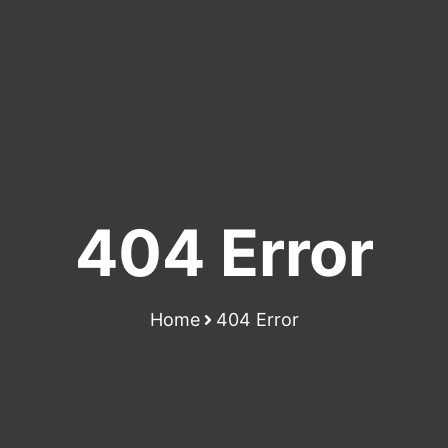
404 Error
Home
404 Error