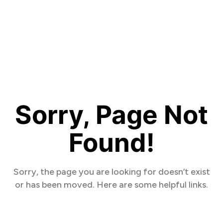
Sorry, Page Not
Found!
Sorry, the page you are looking for doesn’t exist
or has been moved. Here are some helpful links.