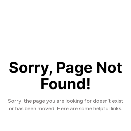
Sorry, Page Not
Found!
Sorry, the page you are looking for doesn’t exist
or has been moved. Here are some helpful links.