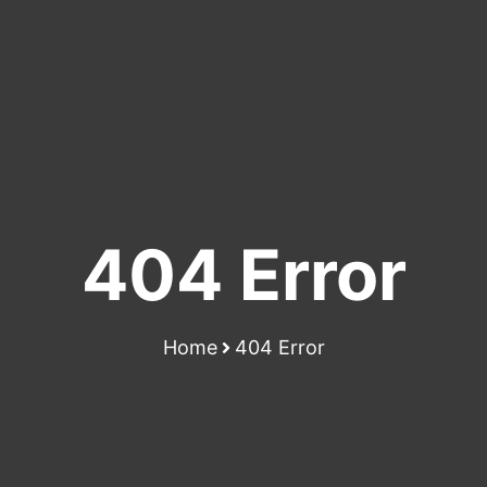
404 Error
Home
404 Error