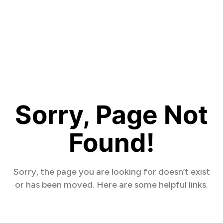
Sorry, Page Not
Found!
Sorry, the page you are looking for doesn’t exist
or has been moved. Here are some helpful links.