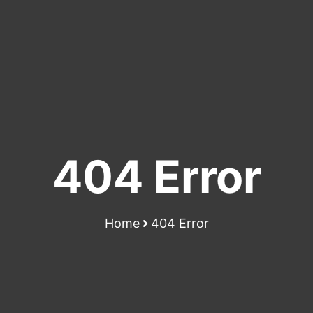
404 Error
Home
404 Error